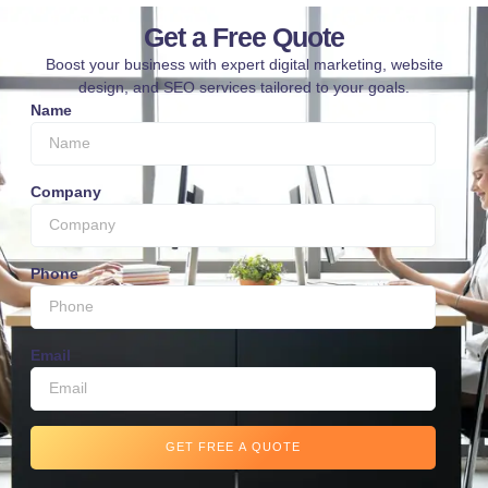
Get a Free Quote
Boost your business with expert digital marketing, website
design, and SEO services tailored to your goals.
Name
Company
Phone
Email
GET FREE A QUOTE