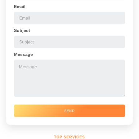
Email
Subject
Message
SEND
TOP SERVICES