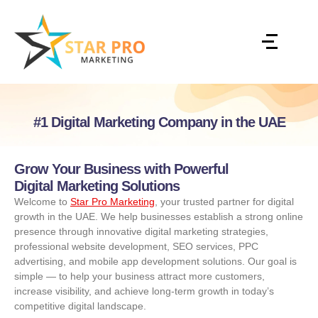
#1 Digital Marketing Company in the UAE
Grow Your Business with Powerful
Digital Marketing Solutions
Welcome to
Star Pro Marketing
, your trusted partner for digital
growth in the UAE. We help businesses establish a strong online
presence through innovative digital marketing strategies,
professional website development, SEO services, PPC
advertising, and mobile app development solutions. Our goal is
simple — to help your business attract more customers,
increase visibility, and achieve long-term growth in today’s
competitive digital landscape.