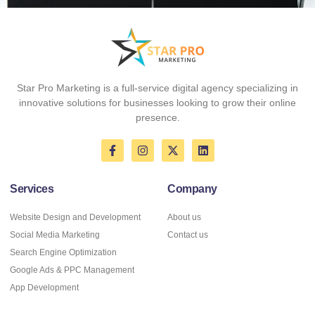
Star Pro Marketing
is a full-service digital agency specializing in
innovative solutions for businesses looking to grow their online
presence.
Services
Company
Website Design and Development
About us
Social Media Marketing
Contact us
Search Engine Optimization
Google Ads & PPC Management
App Development