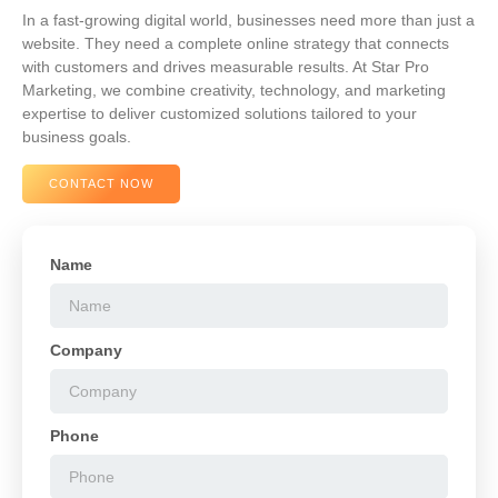
In a fast-growing digital world, businesses need more than just a
website. They need a complete online strategy that connects
with customers and drives measurable results. At Star Pro
Marketing, we combine creativity, technology, and marketing
expertise to deliver customized solutions tailored to your
business goals.
CONTACT NOW
Name
Company
Phone