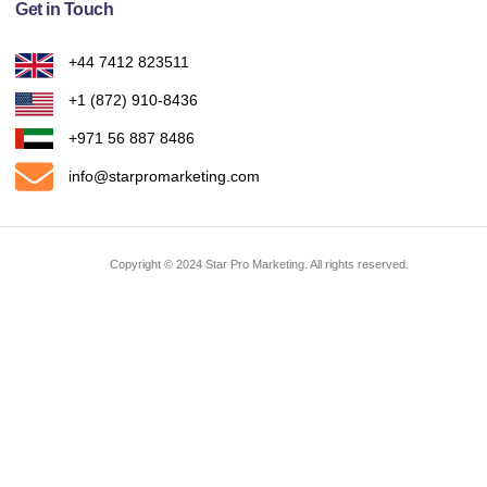
Get in Touch
+44 7412 823511
Ask Us Anything
+1 (872) 910-8436
+971 56 887 8486
info@starpromarketing.com
Copyright © 2024 Star Pro Marketing. All rights reserved.