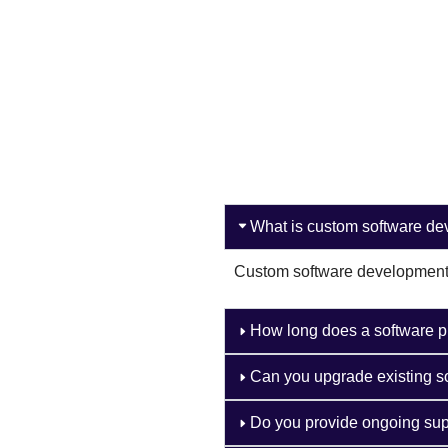
What is custom software d
Custom software development i
How long does a software p
Can you upgrade existing s
Do you provide ongoing sup