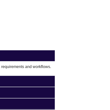
s requirements and workflows.