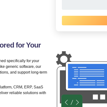
red for Your
ed specifically for your
ke generic software, our
ations, and support long-term
 platform, CRM, ERP, SaaS
liver reliable solutions with