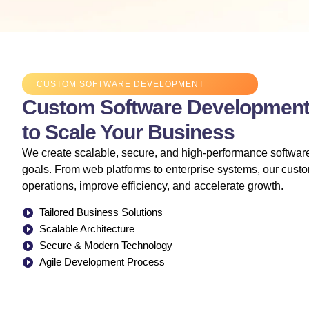
CUSTOM SOFTWARE DEVELOPMENT
Custom Software Development 
to Scale Your Business
We create scalable, secure, and high-performance software
goals. From web platforms to enterprise systems, our custo
operations, improve efficiency, and accelerate growth.
Tailored Business Solutions
Scalable Architecture
Secure & Modern Technology
Agile Development Process