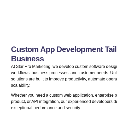
Custom App Development Tailo
Business
At Star Pro Marketing, we develop custom software design
workflows, business processes, and customer needs. Unli
solutions are built to improve productivity, automate oper
scalability.
Whether you need a custom web application, enterprise
product, or API integration, our experienced developers de
exceptional performance and security.