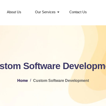
About Us
Our Services
Contact Us
stom Software Developm
/
Home
Custom Software Development