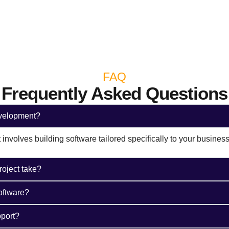
FAQ
Frequently Asked Questions​
evelopment?
nvolves building software tailored specifically to your busines
roject take?
oftware?
port?