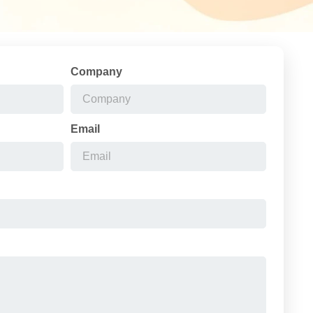
Company
Email