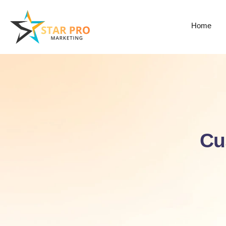
Home
Cu