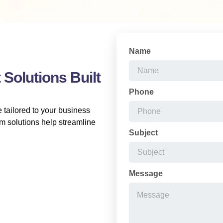
Name
Solutions Built
Phone
 tailored to your business
m solutions help streamline
Subject
Message