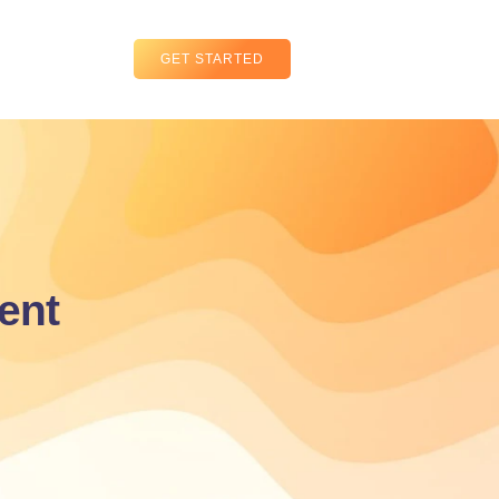
GET STARTED
ent